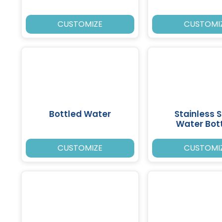
CUSTOMIZE
CUSTOMI
Bottled Water
Stainless S
Water Bot
CUSTOMIZE
CUSTOMI