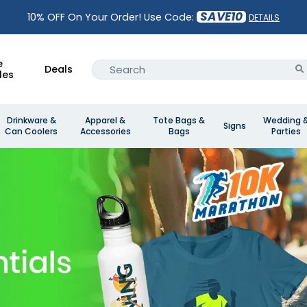
SAVE10
10% OFF On Your Order! Use Code:
DETAILS
e
Deals
les
Drinkware &
Apparel &
Tote Bags &
Wedding 
Signs
Can Coolers
Accessories
Bags
Parties