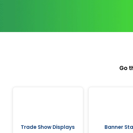
Go t
Trade Show Displays
Banner St