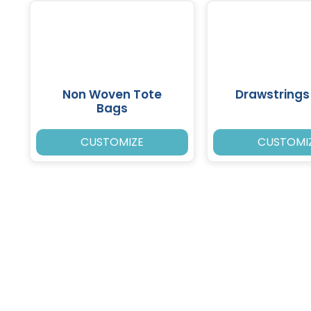
Non Woven Tote
Drawstrings
Bags
CUSTOMIZE
CUSTOMI