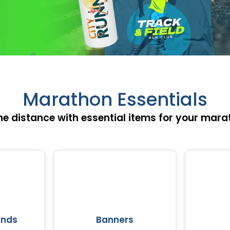
Marathon Essentials
he distance with essential items for your mara
ands
Banners