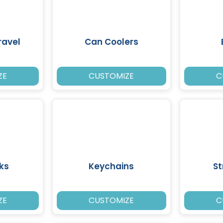
ravel
Can Coolers
ZE
CUSTOMIZE
C
ks
Keychains
St
ZE
CUSTOMIZE
C