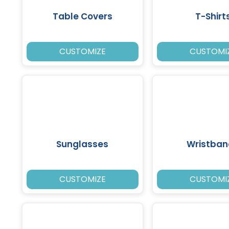
Table Covers
T-Shirt
CUSTOMIZE
CUSTOMI
Sunglasses
Wristban
CUSTOMIZE
CUSTOMI