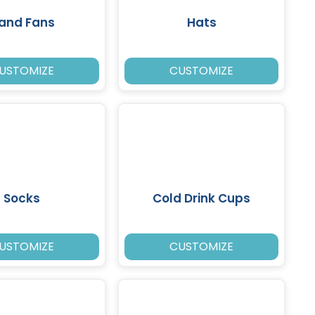
and Fans
Hats
USTOMIZE
CUSTOMIZE
Socks
Cold Drink Cups
USTOMIZE
CUSTOMIZE