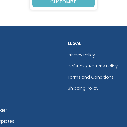
CUSTOMIZE
LEGAL
Privacy Policy
Refunds / Returns Policy
Terms and Conditions
Shipping Policy
rder
mplates