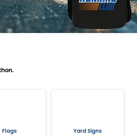
thon.
Flags
Yard Signs