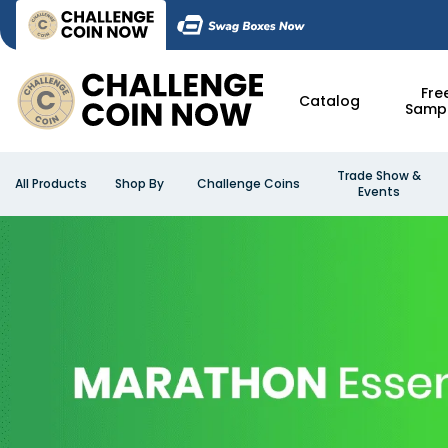
Fre
Catalog
Samp
Trade Show &
All Products
Shop By
Challenge Coins
Events