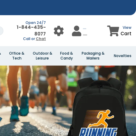
Open 24/7
1-844-435-
View
Cart
8077
Call or
Chat
&
Office &
Outdoor &
Food &
Packaging &
Novelties
Tech
Leisure
Candy
Mailers