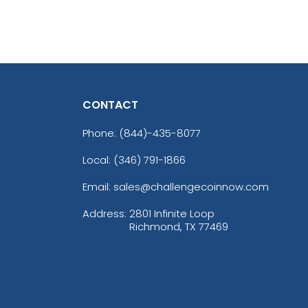
CONTACT
Phone:
(844)-435-8077
Local: (346) 791-1866
Email: sales@challengecoinnow.com
Address:
2801 Infinite Loop
Richmond, TX 77469