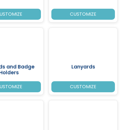
USTOMIZE
CUSTOMIZE
rds and Badge
Lanyards
Holders
USTOMIZE
CUSTOMIZE