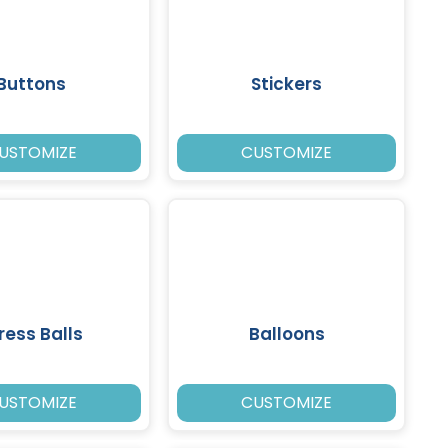
Buttons
Stickers
USTOMIZE
CUSTOMIZE
ress Balls
Balloons
USTOMIZE
CUSTOMIZE