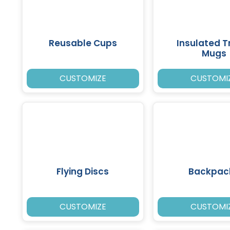
Reusable Cups
Insulated T
Mugs
CUSTOMIZE
CUSTOMI
Flying Discs
Backpac
CUSTOMIZE
CUSTOMI