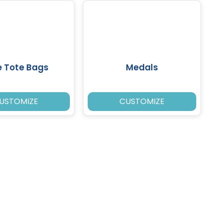
e Tote Bags
Medals
USTOMIZE
CUSTOMIZE