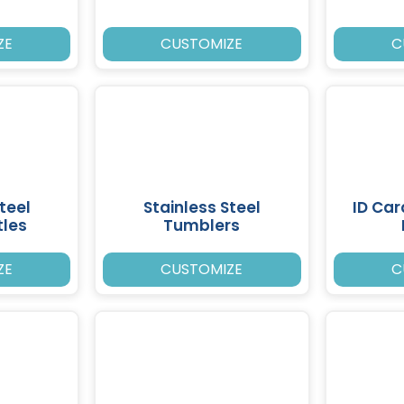
ZE
CUSTOMIZE
C
teel
Stainless Steel
ID Ca
tles
Tumblers
ZE
CUSTOMIZE
C