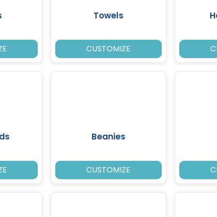
s
Towels
H
ZE
CUSTOMIZE
C
ds
Beanies
ZE
CUSTOMIZE
C