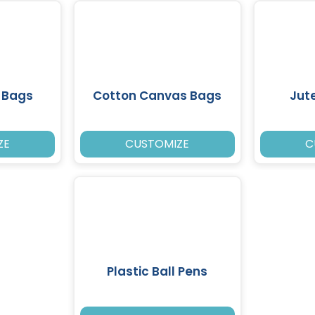
 Bags
Cotton Canvas Bags
Jut
ZE
CUSTOMIZE
C
Plastic Ball Pens