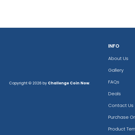
INFO
About Us
Gallery
FAQs
Copyright © 2026 by
Challenge Coin Now
.
Deals
Contact Us
Purchase O
Product Te