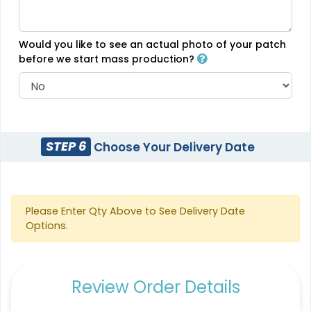
(488)
Would you like to see an actual photo of your patch
before we start mass production?
Most Popular
Vintage
Denim Patch
Embroidered Chenille
Patches
23 sizes available
18 sizes available
(3945)
STEP 6
Choose Your Delivery Date
(2402)
Please Enter Qty Above to See Delivery Date
Practical
Resilient
Options.
Molded Silicone
Heat Transfer Patches
Patches
31 sizes available
13 sizes available
Review Order Details
(3278)
(1674)