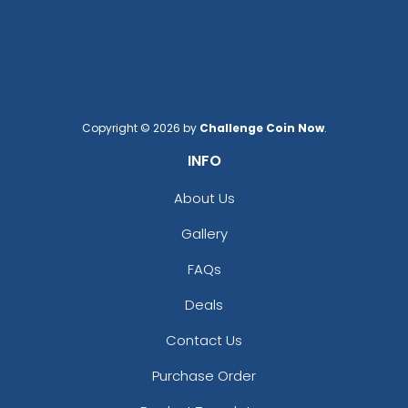
Sequin Patches
Bullion Patches
21 sizes available
21 sizes available
(124)
(2976)
Copyright © 2026 by
Challenge Coin Now
.
INFO
Charming
Most Popular
Embroidery Button
About Us
Glow 3D Embroidery
Pins
Gallery
Patch
2 sizes available
(1203)
21 sizes available
FAQs
(200)
Deals
Contact Us
Aesthetic
Aesthetic
Purchase Order
Rhinestone Transfer
Thick Plate PU Patches