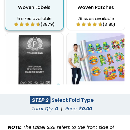
Woven Labels
Woven Patches
5 sizes available
29 sizes available
(3879)
(3185)
Effective
STEP 2
Select Fold Type
DTF Gang Sheet
Printed Care Labels
Total Qty:
0
|
Price: $
0.00
8 sizes available
(1341)
4 sizes available
(4988)
NOTE:
The Label SIZE refers to the front side of