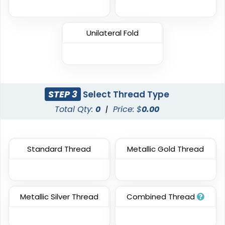
Classic
Flexible
TPU Domed Patch
Rubber Patches
Unilateral Fold
5 sizes available
13 sizes available
(2691)
(2256)
STEP 3
Select Thread Type
Classic
Total Qty:
0
|
Price: $
0.00
Sleek
PVC Patches
Transparent PVC
Patches
13 sizes available
Standard Thread
Metallic Gold Thread
13 sizes available
(2691)
(2106)
Metallic Silver Thread
Combined Thread
Unique
Unique