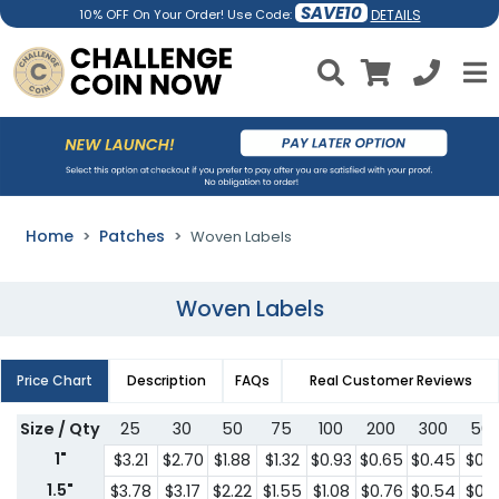
SAVE10
DETAILS
10% OFF On Your Order! Use Code:
Home
Patches
Woven Labels
Woven Labels
Price Chart
Description
FAQs
Real Customer Reviews
Size / Qty
25
30
50
75
100
200
300
50
1"
$3.21
$2.70
$1.88
$1.32
$0.93
$0.65
$0.45
$0.3
1.5"
$3.78
$3.17
$2.22
$1.55
$1.08
$0.76
$0.54
$0.3