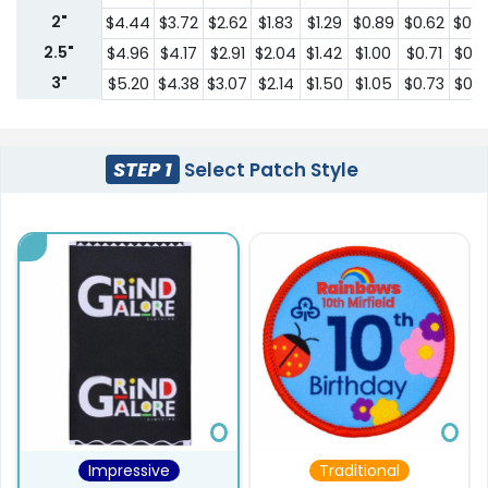
2"
$4.44
$3.72
$2.62
$1.83
$1.29
$0.89
$0.62
$0.4
2.5"
$4.96
$4.17
$2.91
$2.04
$1.42
$1.00
$0.71
$0.4
3"
$5.20
$4.38
$3.07
$2.14
$1.50
$1.05
$0.73
$0.5
STEP 1
Select Patch Style
Impressive
Traditional