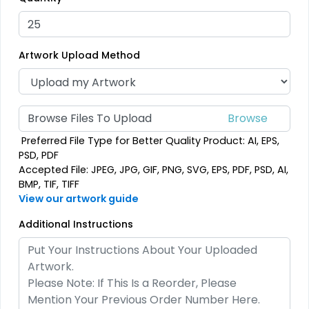
(208)
23 sizes available
(208)
Artwork Upload Method
Elegant
Artistic
Browse Files To Upload
Brush Chenille Patch
Embroidery + Printed
Preferred File Type for Better Quality Product: AI, EPS,
Patch
3 sizes available
PSD, PDF
21 sizes available
(2109)
Accepted File: JPEG, JPG, GIF, PNG, SVG, EPS, PDF, PSD, AI,
(2619)
BMP, TIF, TIFF
View our artwork guide
Additional Instructions
Detailed
Dynamic
Printed Embroidery
Sharp-Angled 3D
Patch
Patches
21 sizes available
21 sizes available
(3281)