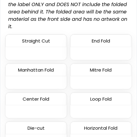
the label ONLY and DOES NOT include the folded
area behind it. The folded area will be the same
material as the front side and has no artwork on
Most Popular
Economical
it.
Embroidered Patches
Printed Patches
Straight Cut
End Fold
23 sizes available
39 sizes available
(3945)
(2839)
Manhattan Fold
Mitre Fold
Versatile
Vintage
Sublimated Patches
Chenille Patches
Center Fold
Loop Fold
39 sizes available
18 sizes available
(2839)
(2431)
Die-cut
Horizontal Fold