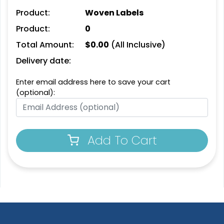
Product:
Woven Labels
Product:
0
Trendy
Premium
Total Amount:
$
0.00
(All Inclusive)
Printed Silicone
Silicone + Fabric Label
Patches
Delivery date:
4 sizes available
13 sizes available
(1679)
(1684)
Enter email address here to save your cart
(optional):
Trendy
Modern
Add To Cart
3D Silicone Patches
Flock Patches
13 sizes available
17 sizes available
(4288)
(145)
Gleaming
Stylish