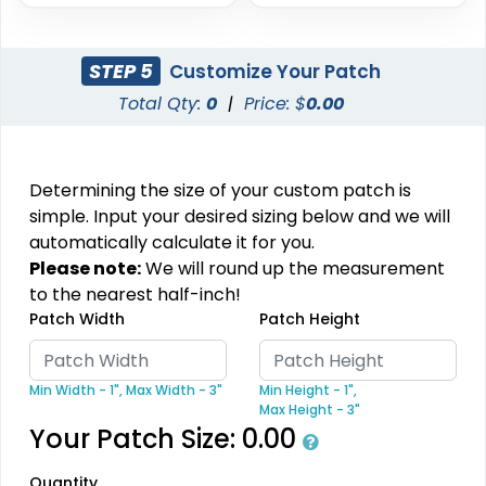
Metal Patch
Combination Leather
Patches
1 sizes available
STEP 5
Customize Your Patch
1 sizes available
(1581)
(1064)
Total Qty:
0
|
Price: $
0.00
Determining the size of your custom patch is
Unique
Fashionable
simple. Input your desired sizing below and we will
Multi Color Chenille
Leather Patches
automatically calculate it for you.
Patch
Please note:
We will round up the measurement
11 sizes available
31 sizes available
to the nearest half-inch!
(3083)
(2158)
Patch Width
Patch Height
Min Width - 1",
Max Width - 3"
Min Height - 1",
Most Popular
Max Height - 3"
Most Popular
3D Embroidered
Your Patch Size:
0.00
Embroidered & 3D
Patches
Embroidered
Quantity
23 sizes available