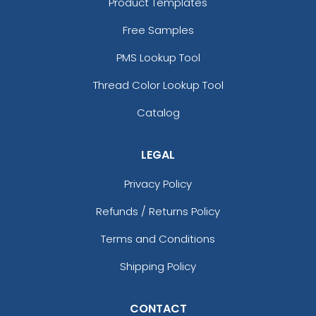
Product Templates
13 sizes available
13 sizes available
Free Samples
(1294)
(1942)
PMS Lookup Tool
Thread Color Lookup Tool
Aesthetic
Aesthetic
Catalog
Glitter PVC Patches
One Color TPU
LEGAL
13 sizes available
13 sizes available
(1349)
(1388)
Privacy Policy
Refunds / Returns Policy
Vibrant
Terms and Conditions
Vibrant
Full Color TPU
Shipping Policy
Tatami Fabric Silicone
Patch
13 sizes available
21 sizes available
(1588)
CONTACT