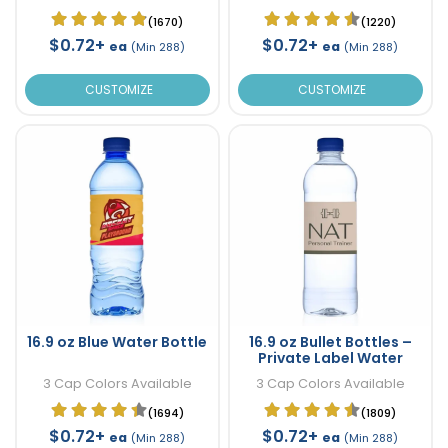
(1670)
(1220)
$0.72+
$0.72+
ea
ea
(Min 288)
(Min 288)
CUSTOMIZE
CUSTOMIZE
16.9 oz Blue Water Bottle
16.9 oz Bullet Bottles –
Private Label Water
3 Cap Colors Available
3 Cap Colors Available
(1694)
(1809)
$0.72+
$0.72+
ea
ea
(Min 288)
(Min 288)