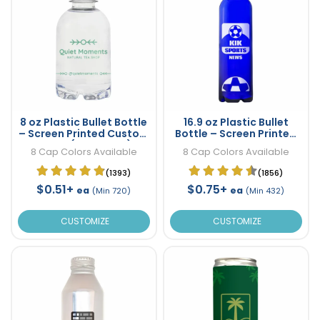
8 oz Plastic Bullet Bottle
16.9 oz Plastic Bullet
– Screen Printed Custom
Bottle – Screen Printed
Water (One Color)
Custom Water
8 Cap Colors Available
8 Cap Colors Available
(1393)
(1856)
$0.51+
$0.75+
ea
ea
(Min 720)
(Min 432)
CUSTOMIZE
CUSTOMIZE