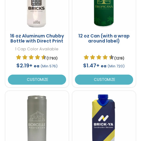
16 oz Aluminum Chubby
12 oz Can (with a wrap
Bottle with Direct Print
around label)
1 Cap Color Available
(1793)
(1219)
$2.19+
$1.47+
ea
ea
(Min 576)
(Min 720)
CUSTOMIZE
CUSTOMIZE