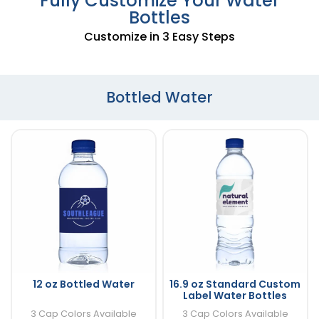
Fully Customize Your Water
Bottles
Customize in 3 Easy Steps
Bottled Water
12 oz Bottled Water
16.9 oz Standard Custom
Label Water Bottles
3 Cap Colors Available
3 Cap Colors Available