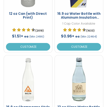
12 oz Can (with Direct
16.9 oz Water Bottle with
Print)
Aluminum Insulation
Inside
1 Cap Color Available
(2019)
(1633)
$1.51+
$0.96+
ea
ea
(Min 2496)
(Min 22464)
CUSTOMIZE
CUSTOMIZE
16.9 oz Champagne Style
12 oz Glass Water Bottle