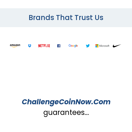
Brands That Trust Us
ChallengeCoinNow.Com
guarantees...