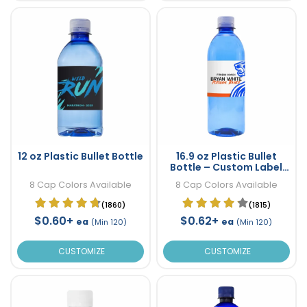
12 oz Plastic Bullet Bottle
16.9 oz Plastic Bullet
Bottle – Custom Label
Water
8 Cap Colors Available
8 Cap Colors Available
(1860)
(1815)
$0.60+
$0.62+
ea
ea
(Min 120)
(Min 120)
CUSTOMIZE
CUSTOMIZE