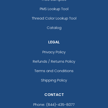
PMS Lookup Tool
Thread Color Lookup Tool
Catalog
LEGAL
Privacy Policy
Refunds / Returns Policy
Terms and Conditions
Shipping Policy
CONTACT
Phone:
(844)-435-8077