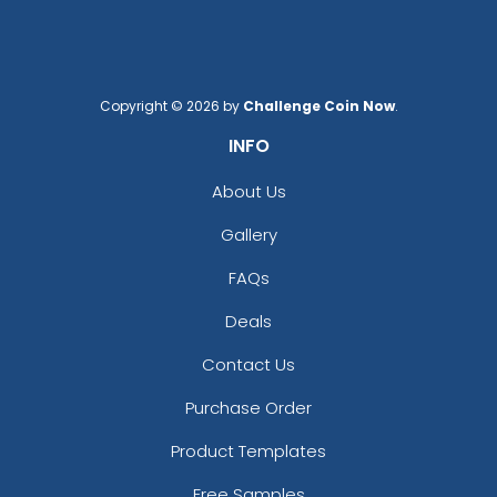
Copyright © 2026 by
Challenge Coin Now
.
INFO
About Us
Gallery
FAQs
Deals
Contact Us
Purchase Order
Product Templates
Free Samples