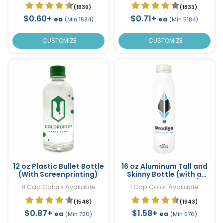
(1839)
(1833)
$0.60+
$0.71+
ea
ea
(Min 1584)
(Min 5184)
CUSTOMIZE
CUSTOMIZE
12 oz Plastic Bullet Bottle
16 oz Aluminum Tall and
(With Screenprinting)
Skinny Bottle (with a
wrap around Label)
8 Cap Colors Available
1 Cap Color Available
(1548)
(1943)
$0.87+
$1.58+
ea
ea
(Min 720)
(Min 576)