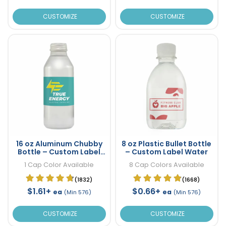
CUSTOMIZE
CUSTOMIZE
16 oz Aluminum Chubby
8 oz Plastic Bullet Bottle
Bottle – Custom Label
– Custom Label Water
Water
1 Cap Color Available
8 Cap Colors Available
(1832)
(1668)
$1.61+
$0.66+
ea
ea
(Min 576)
(Min 576)
CUSTOMIZE
CUSTOMIZE