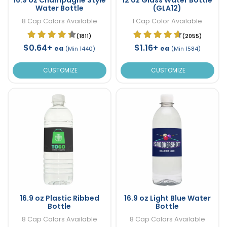
Water Bottle
(GLA12)
8 Cap Colors Available
1 Cap Color Available
(1811)
(2055)
$0.64+
$1.16+
ea
ea
(Min 1440)
(Min 1584)
CUSTOMIZE
CUSTOMIZE
16.9 oz Plastic Ribbed
16.9 oz Light Blue Water
Bottle
Bottle
8 Cap Colors Available
8 Cap Colors Available