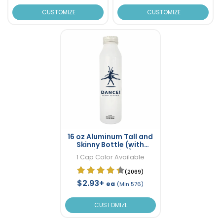
CUSTOMIZE
CUSTOMIZE
16 oz Aluminum Tall and
Skinny Bottle (with
Direct Print)
1 Cap Color Available
(2069)
$2.93+
ea
(Min 576)
CUSTOMIZE