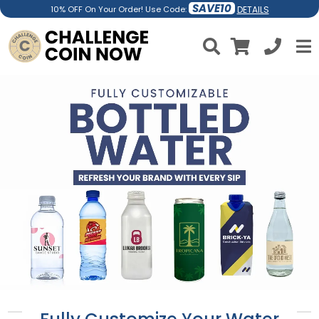
SAVE10
DETAILS
10% OFF On Your Order! Use Code: