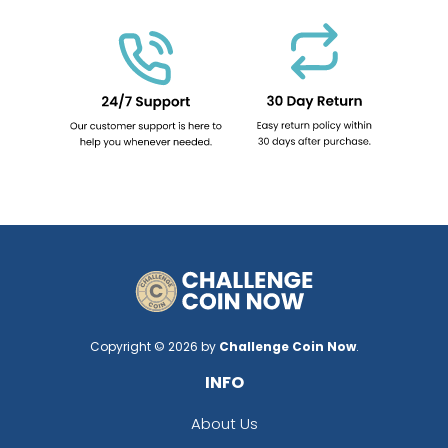
Copyright © 2026 by
Challenge Coin Now
.
INFO
About Us