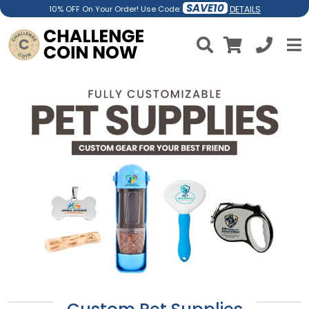
SAVE10
DETAILS
10% OFF On Your Order! Use Code: