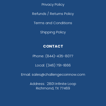
Privacy Policy
Refunds / Returns Policy
Terms and Conditions
Shipping Policy
CONTACT
Phone:
(844)-435-8077
Local: (346) 791-1866
Email: sales@challengecoinnow.com
Address:
2801 Infinite Loop
Richmond, TX 77469