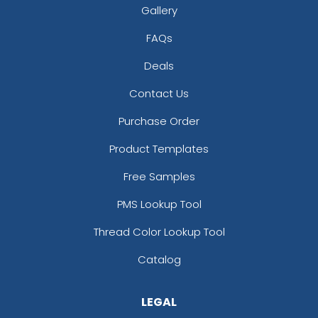
Gallery
FAQs
Deals
Contact Us
Purchase Order
Product Templates
Free Samples
PMS Lookup Tool
Thread Color Lookup Tool
Catalog
LEGAL