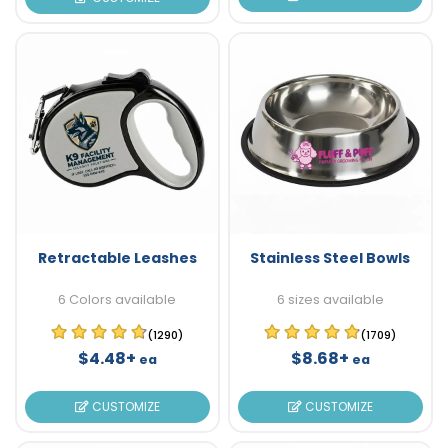
Retractable Leashes
Stainless Steel Bowls
6 Colors available
6 sizes available
(1290)
(1709)
$4.48+
$8.68+
ea
ea
CUSTOMIZE
CUSTOMIZE