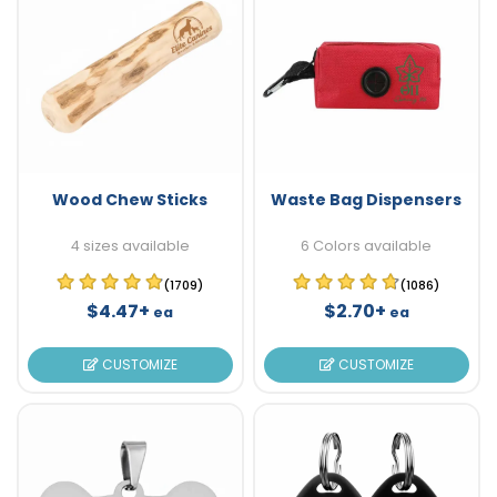
Wood Chew Sticks
Waste Bag Dispensers
4 sizes available
6 Colors available
(1709)
(1086)
$4.47+
$2.70+
ea
ea
CUSTOMIZE
CUSTOMIZE