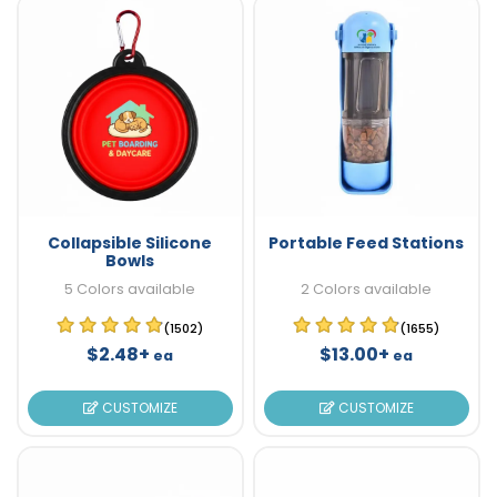
Collapsible Silicone
Portable Feed Stations
Bowls
5 Colors available
2 Colors available
(1502)
(1655)
$2.48+
$13.00+
ea
ea
CUSTOMIZE
CUSTOMIZE