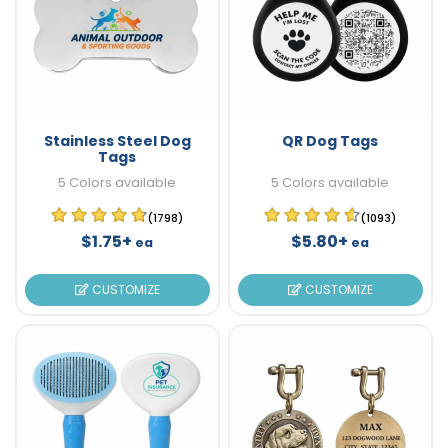
Stainless Steel Dog
QR Dog Tags
Tags
5 Colors available
5 Colors available
(1798)
(1093)
$1.75+
$5.80+
ea
ea
CUSTOMIZE
CUSTOMIZE