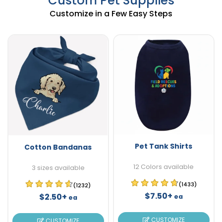
Custom Pet Supplies
Customize in a Few Easy Steps
Pet Tank Shirts
Cotton Bandanas
12 Colors available
3 sizes available
(1433)
(1232)
$7.50+
$2.50+
ea
ea
CUSTOMIZE
CUSTOMIZE