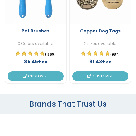
Pet Brushes
Copper Dog Tags
3 Colors available
2 sizes available
(1669)
(987)
$5.45+
$1.43+
ea
ea
CUSTOMIZE
CUSTOMIZE
Brands That Trust Us