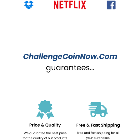
ChallengeCoinNow.Com
guarantees...