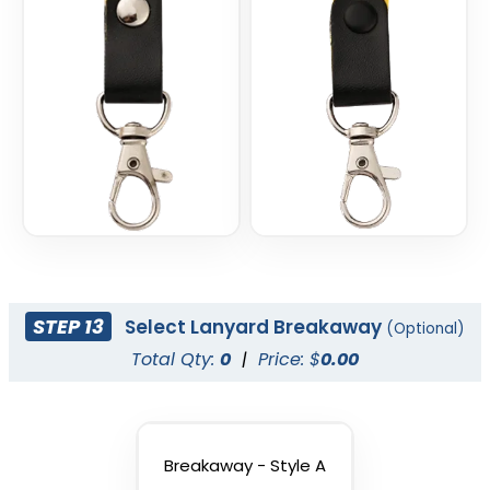
STEP 13
Select Lanyard Breakaway
(Optional)
Total Qty:
0
|
Price: $
0.00
Breakaway - Style A