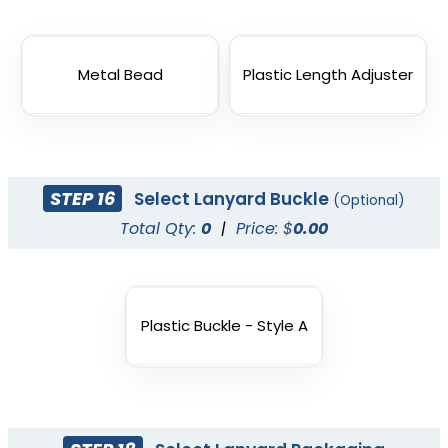
Metal Bead
Plastic Length Adjuster
STEP 16
Select Lanyard Buckle
(Optional)
Total Qty:
0
|
Price: $
0.00
Plastic Buckle - Style A