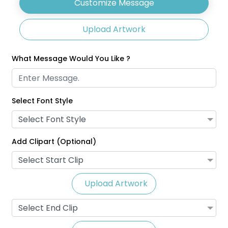
Customize Message
Upload Artwork
What Message Would You Like ?
Select Font Style
Glitter Lanyards
Eco-Friendly Lanyards
Select Font Style
3 sizes available
1 size available
(2014)
(708)
Add Clipart (Optional)
Select Start Clip
Upload Artwork
Select End Clip