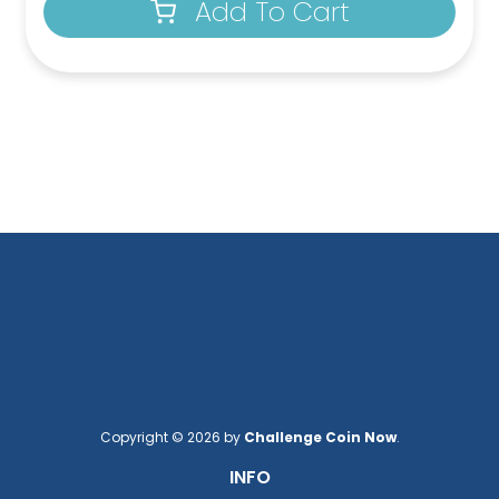
Add To Cart
Copyright © 2026 by
Challenge Coin Now
.
INFO