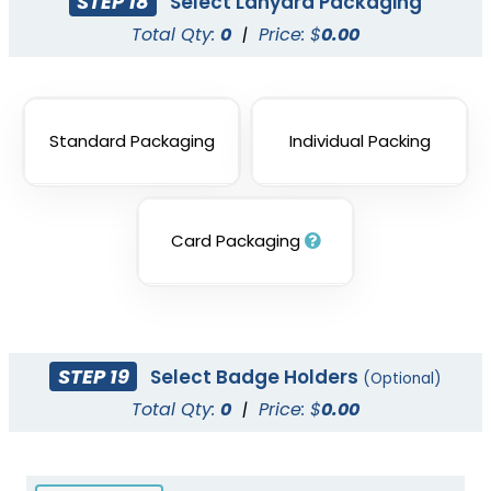
STEP 18
Select Lanyard Packaging
Total Qty:
0
|
Price: $
0.00
Standard Packaging
Individual Packing
Card Packaging
STEP 19
Select Badge Holders
(Optional)
Total Qty:
0
|
Price: $
0.00