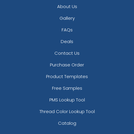
About Us
Gallery
FAQs
Deals
Contact Us
Purchase Order
Product Templates
Free Samples
PMS Lookup Tool
Thread Color Lookup Tool
Catalog