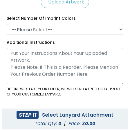
Upload Artwork
Select Number Of Imprint Colors
Satin Ribbon Lanyards
Grosgrain Lanyards
Additional Instructions
2 sizes available
2 sizes available
(1121)
(1337)
BEFORE WE START YOUR ORDER, WE WILL SEND A FREE DIGITAL PROOF
OF YOUR CUSTOMIZED LANYARD.
STEP 11
Select Lanyard Attachment
Total Qty:
0
|
Price: $
0.00