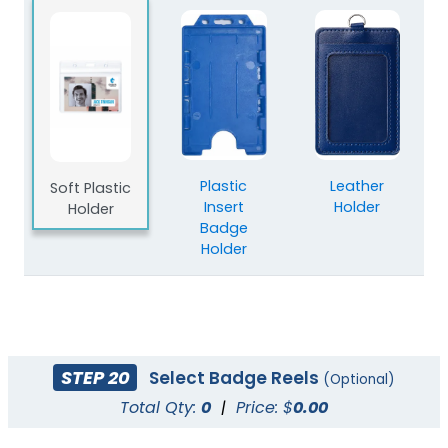
Plastic
Leather
Soft Plastic
Insert
Holder
Holder
Badge
Holder
STEP 20
Select Badge Reels
(Optional)
Total Qty:
0
|
Price: $
0.00