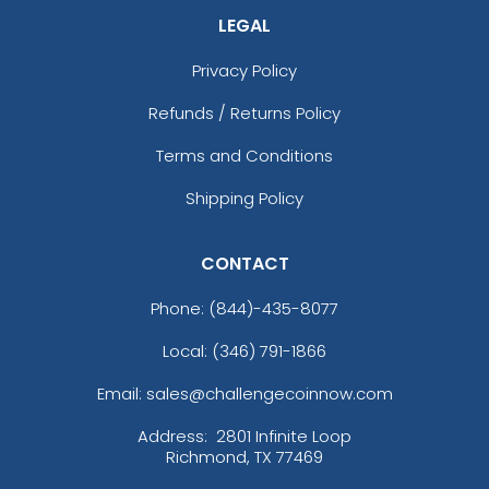
LEGAL
Privacy Policy
Refunds / Returns Policy
Terms and Conditions
Shipping Policy
CONTACT
Phone:
(844)-435-8077
Local: (346) 791-1866
Email: sales@challengecoinnow.com
Address:
2801 Infinite Loop
Richmond, TX 77469