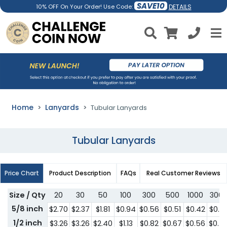
SAVE10
DETAILS
10% OFF On Your Order! Use Code:
Home
Lanyards
Tubular Lanyards
Tubular Lanyards
Price Chart
Product Description
FAQs
Real Customer Reviews
Size / Qty
20
30
50
100
300
500
1000
300
5/8 inch
$2.70
$2.37
$1.81
$0.94
$0.56
$0.51
$0.42
$0.4
1/2 inch
$3.26
$3.26
$2.40
$1.13
$0.82
$0.67
$0.56
$0.5