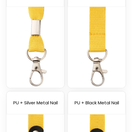
Vape Lanyard with
Silicone Rings
2 sizes available
PU + Silver Metal Nail
PU + Black Metal Nail
(1101)