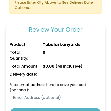
Please Enter Qty Above to See Delivery Date
Options.
Review Your Order
Product:
Tubular Lanyards
Total
0
Quantity:
Total Amount:
$
0.00
(All Inclusive)
Delivery date:
Enter email address here to save your cart
(optional):