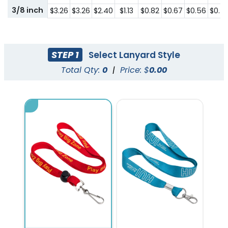
3/8 inch
$3.26
$3.26
$2.40
$1.13
$0.82
$0.67
$0.56
$0.5
STEP 1
Select Lanyard Style
Total Qty:
0
|
Price: $
0.00