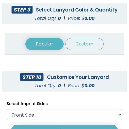
STEP 3
Select Lanyard Color & Quantity
Total Qty:
0
|
Price: $
0.00
Popular
Custom
STEP 10
Customize Your Lanyard
Cord Lanyards
Reflective Lanyards
Total Qty:
0
|
Price: $
0.00
1 size available
3 sizes available
(1007)
(2031)
Select Imprint Sides