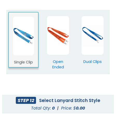
Blank Polyester
Blank Nylon Lanyards
Lanyards
3 sizes available
3 sizes available
(2078)
(804)
Open
Dual Clips
Single Clip
Ended
STEP 12
Select Lanyard Stitch Style
Total Qty:
0
|
Price: $
0.00
Blank Tubular
Adjustable Lanyard