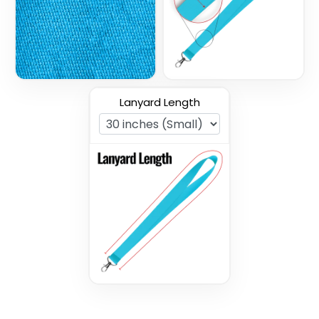
3 sizes available
3 sizes available
(1027)
(1077)
Lanyard Length
Nylon Lanyards
Woven Lanyards
3 sizes available
3 sizes available
(608)
(1054)