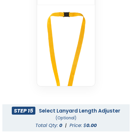
STEP 15
Select Lanyard Length Adjuster
(Optional)
Total Qty:
0
|
Price: $
0.00