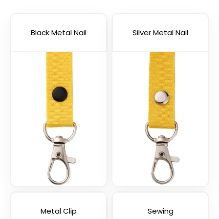
Lanyards
Straps
3 sizes available
(1012)
Black Metal Nail
(1088)
Silver Metal Nail
USB Charging Cable
Phone Lanyards
Lanyards
(998)
(1245)
Metal Clip
Sewing