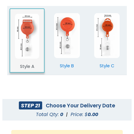
Style B
Style C
Style A
STEP 21
Choose Your Delivery Date
Total Qty:
0
|
Price: $
0.00