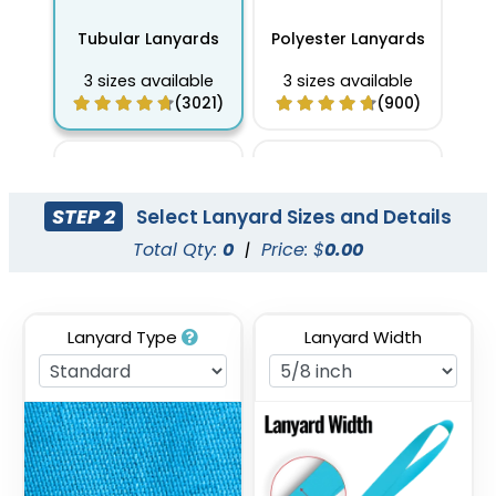
Tubular Lanyards
Polyester Lanyards
3 sizes available
3 sizes available
(3021)
(900)
STEP 2
Select Lanyard Sizes and Details
Total Qty:
0
|
Price: $
0.00
Lanyard Type
Lanyard Width
Full Color Sublimation
Two Tone Lanyards
Lanyards