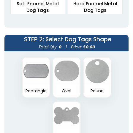
Soft Enamel Metal
Hard Enamel Metal
Dog Tags
Dog Tags
5 sizes available
5 sizes available
(1564)
(2012)
STEP 2
: Select Dog Tags Shape
Total Qty:
0
|
Price: $
0.00
Rectangle
Oval
Round
Die Struck Metal Dog
Tags
5 sizes available
(1883)