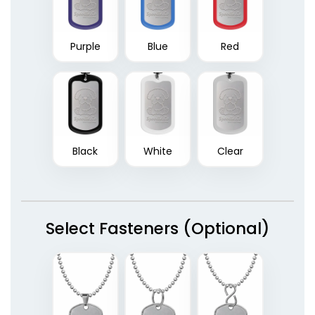
Purple
Blue
Red
Black
White
Clear
Select Fasteners (Optional)