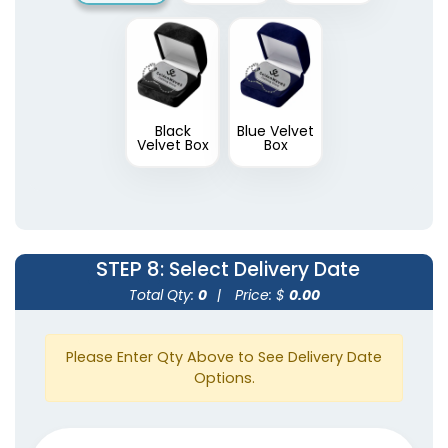
Black
Blue Velvet
Velvet Box
Box
STEP 8
: Select Delivery Date
Total Qty:
0
|
Price: $
0.00
Please Enter Qty Above to See Delivery Date
Options.