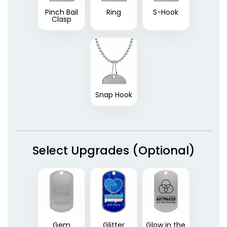
Pinch Bail
Ring
S-Hook
Clasp
Snap Hook
Select Upgrades (Optional)
Gem
Glitter
Glow in the