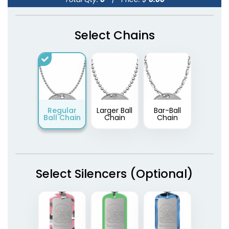
Select Chains
Regular
Larger Ball
Bar-Ball
Ball Chain
Chain
Chain
Select Silencers (Optional)