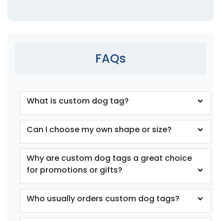
FAQs
What is custom dog tag?
Can I choose my own shape or size?
Why are custom dog tags a great choice
for promotions or gifts?
Who usually orders custom dog tags?