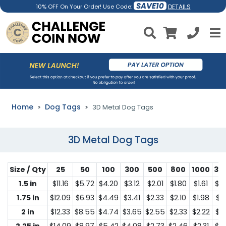
SAVE10
DETAILS
10% OFF On Your Order! Use Code:
Home
Dog Tags
3D Metal Dog Tags
3D Metal Dog Tags
Size / Qty
25
50
100
300
500
800
1000
30
1.5 in
$11.16
$5.72
$4.20
$3.12
$2.01
$1.80
$1.61
$1.
1.75 in
$12.09
$6.93
$4.49
$3.41
$2.33
$2.10
$1.98
$1.
2 in
$12.33
$8.55
$4.74
$3.65
$2.55
$2.33
$2.22
$1.