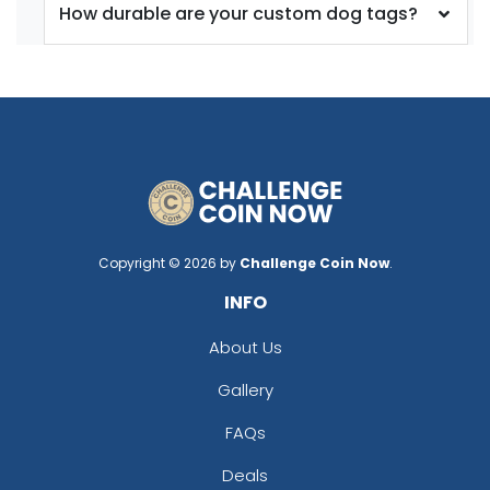
How durable are your custom dog tags?
Copyright © 2026 by
Challenge Coin Now
.
INFO
About Us
Gallery
FAQs
Deals