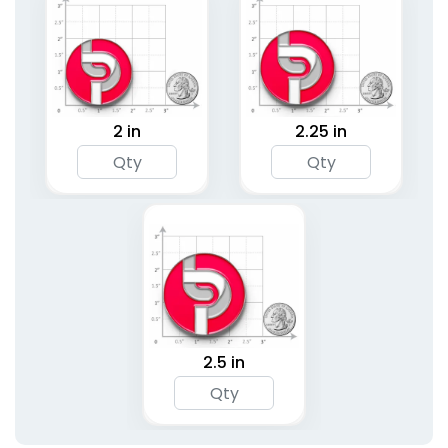
2 in
2.25 in
2.5 in