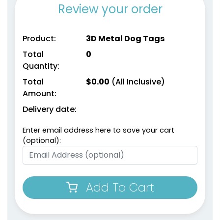
Review your order
Product:
3D Metal Dog Tags
Total
0
Quantity:
Total
$
0.00
(All Inclusive)
Amount:
Delivery date:
Enter email address here to save your cart
(optional):
Add To Cart