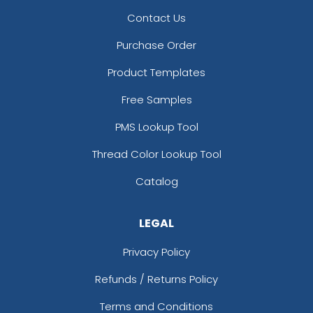
Contact Us
Purchase Order
Product Templates
Free Samples
PMS Lookup Tool
Thread Color Lookup Tool
Catalog
LEGAL
Privacy Policy
Refunds / Returns Policy
Terms and Conditions