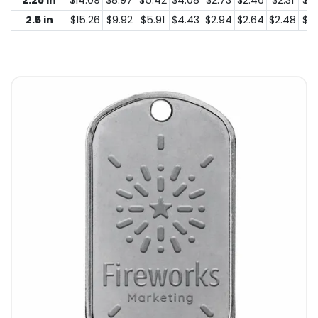
2.25 in
$14.09
$8.97
$5.42
$4.08
$2.73
$2.46
$2.31
$2.
2.5 in
$15.26
$9.92
$5.91
$4.43
$2.94
$2.64
$2.48
$2.