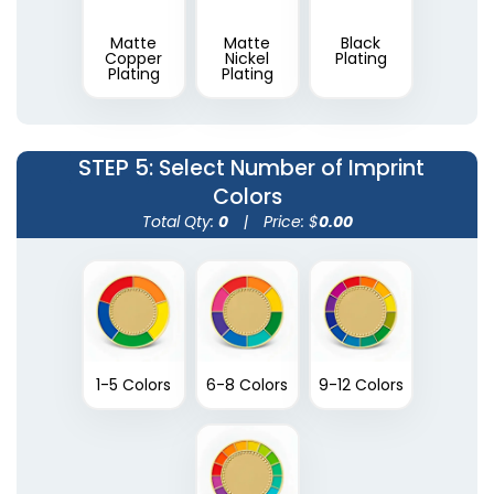
Matte
Matte
Black
Copper
Nickel
Plating
Plating
Plating
STEP 5
: Select Number of Imprint
Colors
Total Qty:
0
|
Price: $
0.00
1-5 Colors
6-8 Colors
9-12 Colors