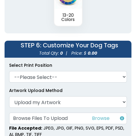
13-20
Colors
STEP 6
: Customize Your Dog Tags
Total Qty:
0
|
Price: $
0.00
Select Print Position
Artwork Upload Method
Browse Files To Upload
File Accepted:
JPEG, JPG, GIF, PNG, SVG, EPS, PDF, PSD,
AI, BMP, TIF, TIFF