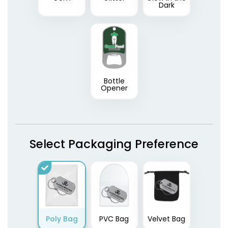
Dark
Bottle
Opener
Select Packaging Preference
Poly Bag
PVC Bag
Velvet Bag