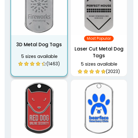
Most Popular
3D Metal Dog Tags
Laser Cut Metal Dog
Tags
5 sizes available
(1463)
5 sizes available
(2023)