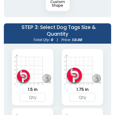
Custom
Shape
STEP 3
: Select Dog Tags Size &
Quantity
Total Qty:
0
|
Price: $
0.00
1.5 in
1.75 in