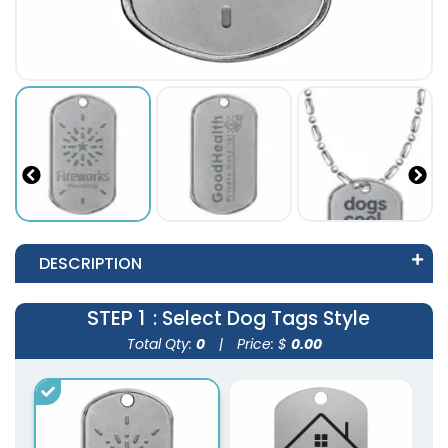
DESCRIPTION
STEP 1
: Select Dog Tags Style
Total Qty:
0
|
Price: $
0.00