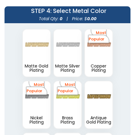
STEP 4
: Select Metal Color
Total Qty:
0
|
Price: $
0.00
Most
Popular
Matte Gold
Matte Silver
Copper
Plating
Plating
Plating
Most
Most
Popular
Popular
Nickel
Brass
Antique
Plating
Plating
Gold Plating