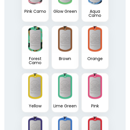
Pink Camo
Glow Green
Aqua
Camo
Forest
Brown
Orange
Camo
Yellow
Lime Green
Pink