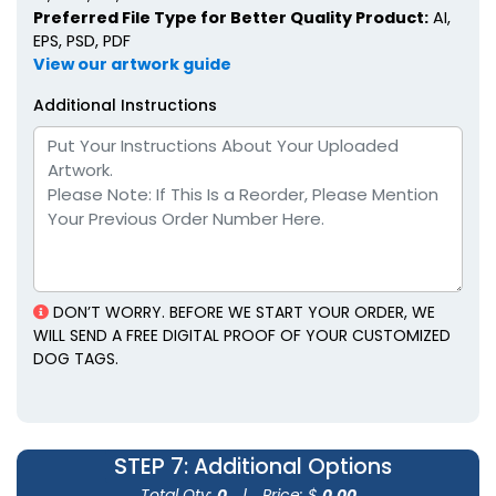
Preferred File Type for Better Quality Product:
AI,
EPS, PSD, PDF
View our artwork guide
Additional Instructions
DON’T WORRY. BEFORE WE START YOUR ORDER, WE
WILL SEND A FREE DIGITAL PROOF OF YOUR CUSTOMIZED
DOG TAGS.
STEP 7
: Additional Options
Total Qty:
0
|
Price: $
0.00