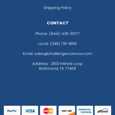
Shipping Policy
CONTACT
Phone:
(844)-435-8077
Local: (346) 791-1866
Email: sales@challengecoinnow.com
Address:
2801 Infinite Loop
Richmond, TX 77469