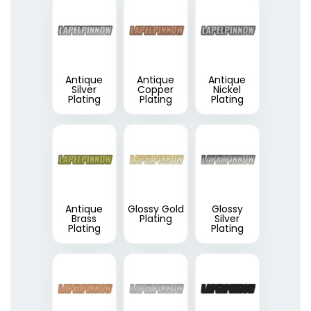
Antique
Antique
Antique
Silver
Copper
Nickel
Plating
Plating
Plating
Antique
Glossy Gold
Glossy
Brass
Plating
Silver
Plating
Plating