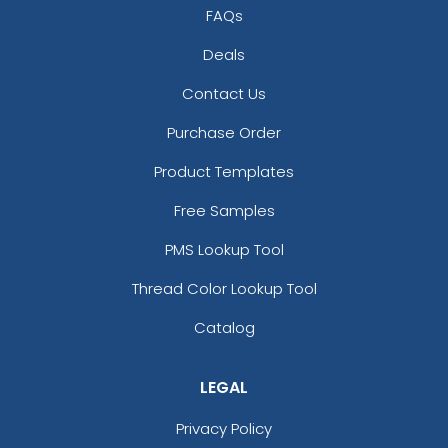
FAQs
Deals
Contact Us
Purchase Order
Product Templates
Free Samples
PMS Lookup Tool
Thread Color Lookup Tool
Catalog
LEGAL
Privacy Policy