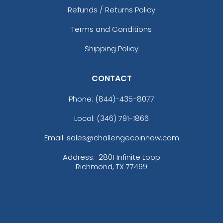
Refunds / Returns Policy
Terms and Conditions
Shipping Policy
CONTACT
Phone:
(844)-435-8077
Local: (346) 791-1866
Email: sales@challengecoinnow.com
Address:
2801 Infinite Loop
Richmond, TX 77469