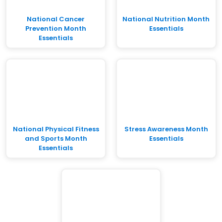
National Cancer
National Nutrition Month
Prevention Month
Essentials
Essentials
National Physical Fitness
Stress Awareness Month
and Sports Month
Essentials
Essentials