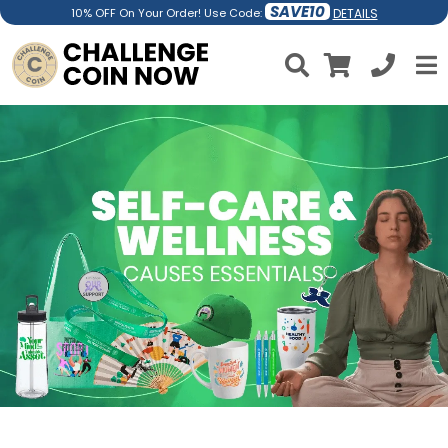
SAVE10
DETAILS
10% OFF On Your Order! Use Code: