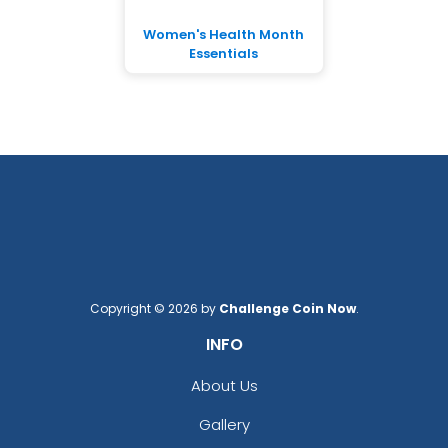
Women's Health Month
Essentials
Copyright © 2026 by
Challenge Coin Now
.
INFO
About Us
Gallery