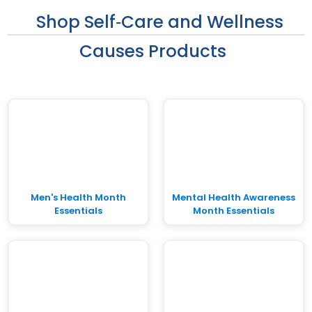
Shop Self‑Care and Wellness
Causes Products
Men's Health Month
Mental Health Awareness
Essentials
Month Essentials