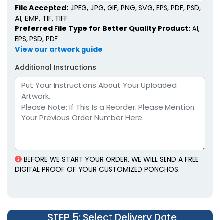
File Accepted:
JPEG, JPG, GIF, PNG, SVG, EPS, PDF, PSD,
AI, BMP, TIF, TIFF
Preferred File Type for Better Quality Product:
AI,
EPS, PSD, PDF
View our artwork guide
Additional Instructions
BEFORE WE START YOUR ORDER, WE WILL SEND A FREE
DIGITAL PROOF OF YOUR CUSTOMIZED PONCHOS.
STEP 5
: Select Delivery Date