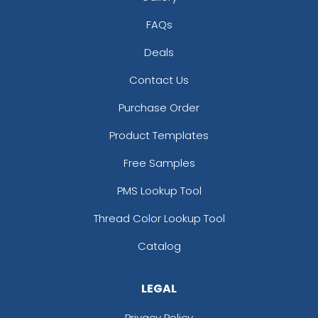
FAQs
Deals
Contact Us
Purchase Order
Product Templates
Free Samples
PMS Lookup Tool
Thread Color Lookup Tool
Catalog
LEGAL
Privacy Policy