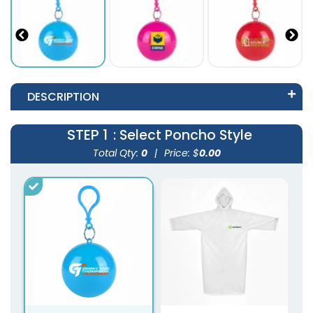
DESCRIPTION
STEP 1
: Select Poncho Style
Total Qty:
0
|
Price: $
0.00