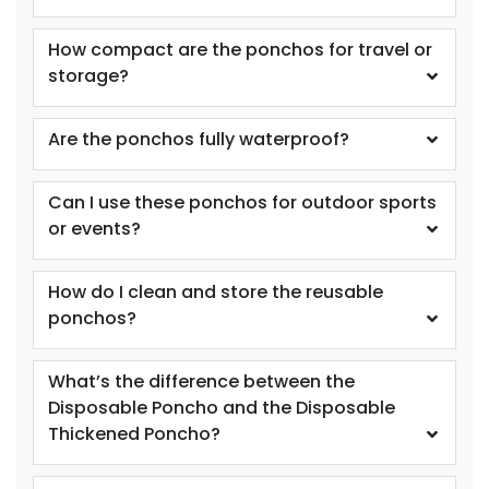
How compact are the ponchos for travel or
storage?
Are the ponchos fully waterproof?
Can I use these ponchos for outdoor sports
or events?
How do I clean and store the reusable
ponchos?
What’s the difference between the
Disposable Poncho and the Disposable
Thickened Poncho?