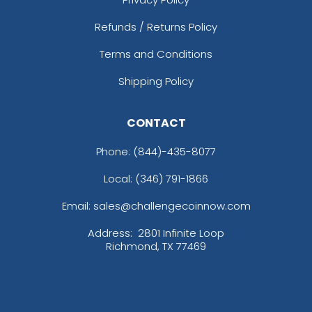
Refunds / Returns Policy
Terms and Conditions
Shipping Policy
CONTACT
Phone:
(844)-435-8077
Local: (346) 791-1866
Email: sales@challengecoinnow.com
Address:
2801 Infinite Loop
Richmond, TX 77469