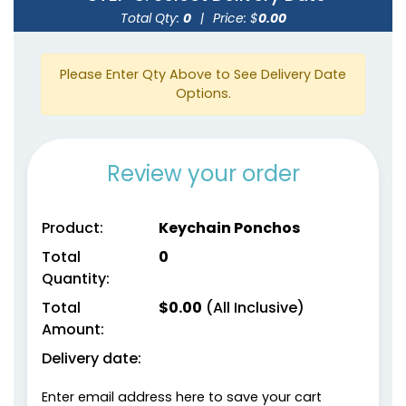
Total Qty:
0
|
Price: $
0.00
Please Enter Qty Above to See Delivery Date
Options.
Review your order
Product:
Keychain Ponchos
Total
0
Quantity:
Total
$
0.00
(All Inclusive)
Amount:
Delivery date:
Enter email address here to save your cart