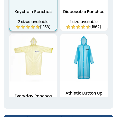
Keychain Ponchos
Disposable Ponchos
2 sizes available
1 size available
(1858)
(1862)
Athletic Button Up
Everyday Ponchos
Ponchos
1 size available
1 size available
(1876)
(1906)