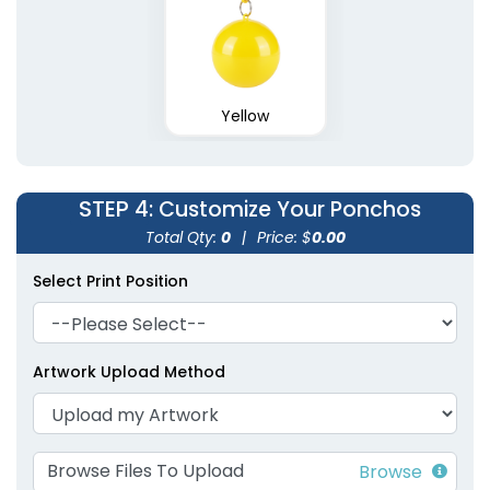
Yellow
STEP 4
: Customize Your Ponchos
Total Qty:
0
|
Price: $
0.00
Select Print Position
Artwork Upload Method
Browse Files To Upload