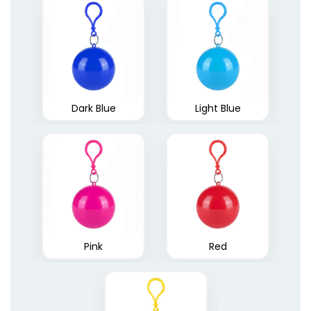
Quick Dry Ponchos
Dark Blue
1 size available
Light Blue
(1883)
Pink
Red