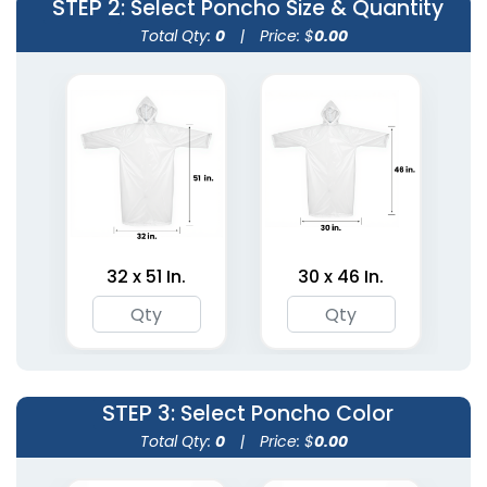
STEP 2
: Select Poncho Size & Quantity
Total Qty:
0
|
Price: $
0.00
Heavy Duty Ponchos
Sleeveless Ponchos
32 x 51 In.
30 x 46 In.
3 sizes available
2 sizes available
(1811)
(1900)
STEP 3
: Select Poncho Color
Total Qty:
0
|
Price: $
0.00