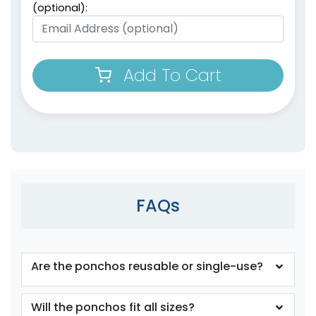
(optional):
Add To Cart
FAQs
Are the ponchos reusable or single-use?
Will the ponchos fit all sizes?