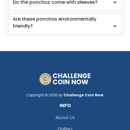
Do the ponchos come with sleeves?
Are these ponchos environmentally
friendly?
Copyright © 2026 by
Challenge Coin Now
.
INFO
About Us
Gallery