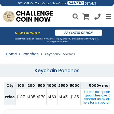
SAVE10
DETAILS
10% OFF On Your Order! Use Code:
Home
Ponchos
Keychain Ponchos
Keychain Ponchos
Qty
100
200
500
1000
2500
5000
5000+ more
For the best pricing
quantities over
50
Price
$1.87
$1.85
$1.70
$1.63
$1.45
$1.35
contact us by click
here for a special q