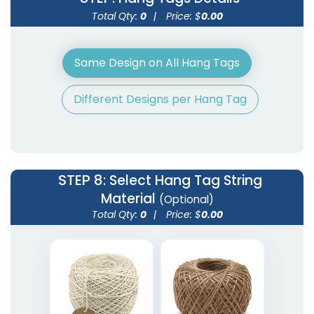
Total Qty:
0
|
Price: $
0.00
Same Design on All Hang Tags
Different Designs per Hang Tag
STEP 8
: Select Hang Tag String
Material
(Optional)
Total Qty:
0
|
Price: $
0.00