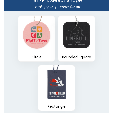
STEP 1
: Select Shape
Total Qty:
0
|
Price: $
0.00
Circle
Rounded Square
Rectangle