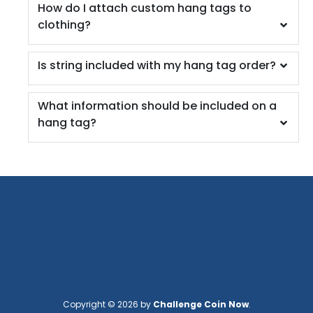
How do I attach custom hang tags to
clothing?
Is string included with my hang tag order?
What information should be included on a
hang tag?
Copyright © 2026 by
Challenge Coin Now
.