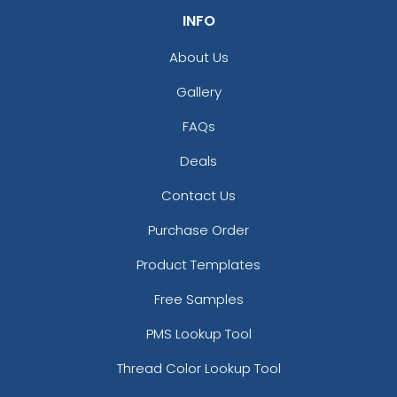
INFO
About Us
Gallery
FAQs
Deals
Contact Us
Purchase Order
Product Templates
Free Samples
PMS Lookup Tool
Thread Color Lookup Tool