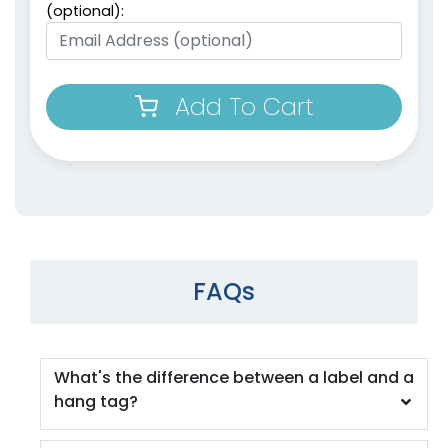
(optional):
Add To Cart
FAQs
What's the difference between a label and a
hang tag?