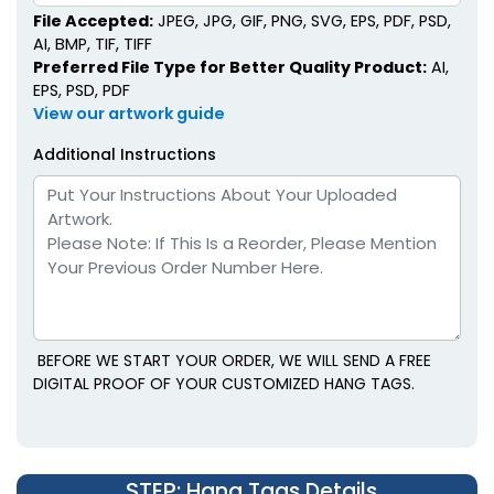
File Accepted:
JPEG, JPG, GIF, PNG, SVG, EPS, PDF, PSD,
AI, BMP, TIF, TIFF
Preferred File Type for Better Quality Product:
AI,
EPS, PSD, PDF
View our artwork guide
Additional Instructions
BEFORE WE START YOUR ORDER, WE WILL SEND A FREE
DIGITAL PROOF OF YOUR CUSTOMIZED HANG TAGS.
STEP
: Hang Tags Details