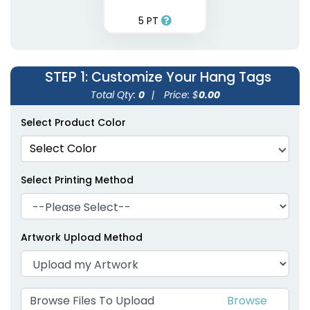
5 PT
STEP 1
: Customize Your Hang Tags
Total Qty:
0
|
Price: $
0.00
Select Product Color
Select Color
Select Printing Method
Artwork Upload Method
Browse Files To Upload