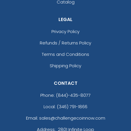
Catalog
LEGAL
Privacy Policy
Refunds / Returns Policy
Terms and Conditions
Shipping Policy
CONTACT
Phone:
(844)-435-8077
Local: (346) 791-1866
Email: sales@challengecoinnow.com
Address:
2801 Infinite Loop