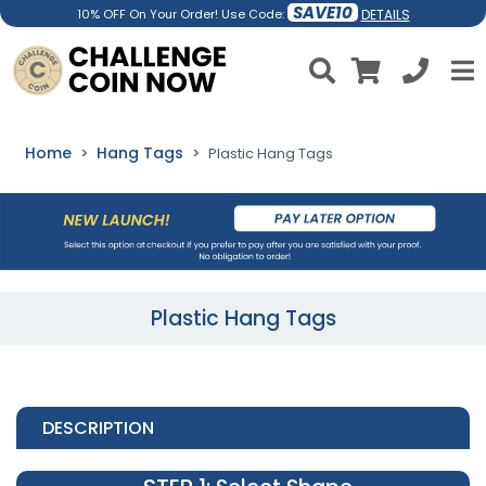
SAVE10
DETAILS
10% OFF On Your Order! Use Code:
Home
Hang Tags
Plastic Hang Tags
Plastic Hang Tags
DESCRIPTION