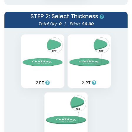
STEP 2
: Select Thickness
Total Qty:
0
|
Price: $
0.00
2 PT
3 PT