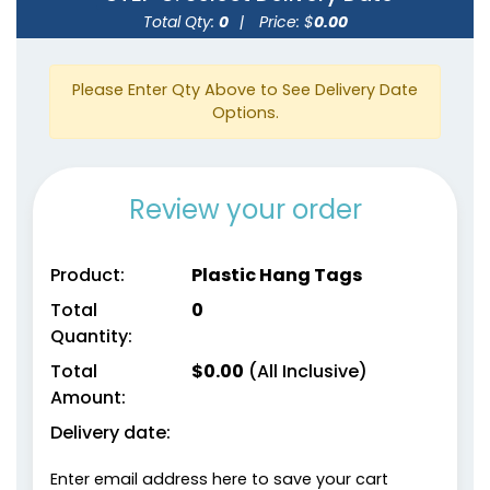
Total Qty:
0
|
Price: $
0.00
Please Enter Qty Above to See Delivery Date
Options.
Review your order
Product:
Plastic Hang Tags
Total
0
Quantity:
Total
$
0.00
(All Inclusive)
Amount:
Delivery date:
Enter email address here to save your cart