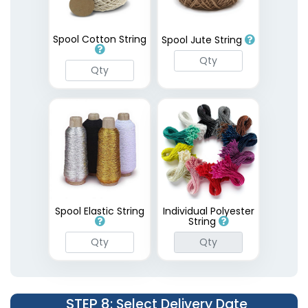
Spool Cotton String
Spool Jute String
Spool Elastic String
Individual Polyester
String
STEP 8
: Select Delivery Date