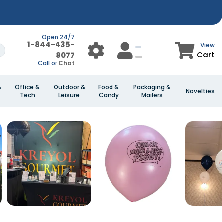
Open 24/7
1-844-435-
View
Cart
8077
Call or
Chat
&
Office &
Outdoor &
Food &
Packaging &
Novelties
Tech
Leisure
Candy
Mailers