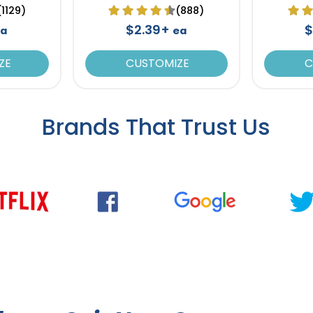
(1129)
(888)
$2.39+
$
ea
ea
ZE
CUSTOMIZE
C
Brands That Trust Us