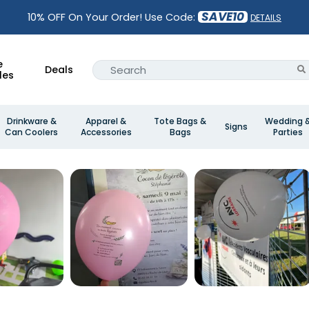
SAVE10
10% OFF On Your Order! Use Code:
DETAILS
e
Deals
les
Drinkware &
Apparel &
Tote Bags &
Wedding 
Signs
Can Coolers
Accessories
Bags
Parties