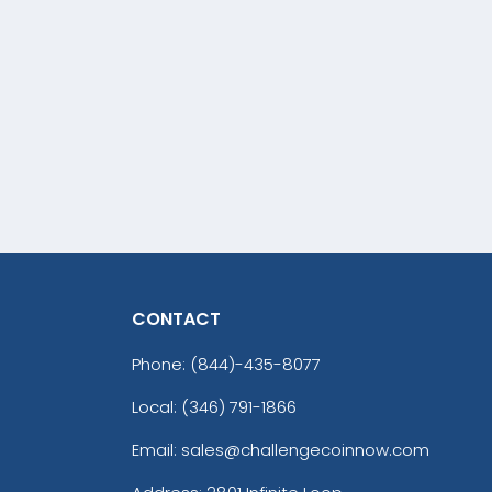
CONTACT
Phone:
(844)-435-8077
Local: (346) 791-1866
Email: sales@challengecoinnow.com