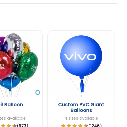
il Balloon
Custom PVC Giant
Balloons
zes available
4 sizes available
(973)
(1246)