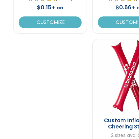
$0.15+
$0.56+
ea
CUSTOMIZE
CUSTOMI
Custom Infl
Cheering S
2 sizes avail