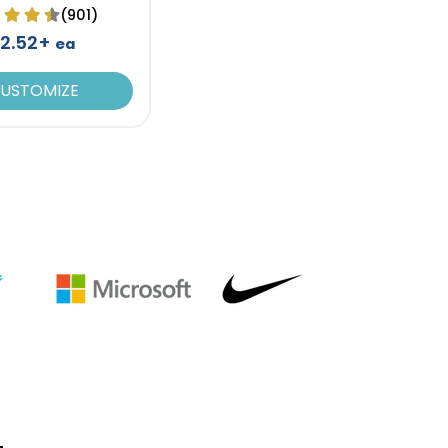
(901)
2.52+
ea
USTOMIZE