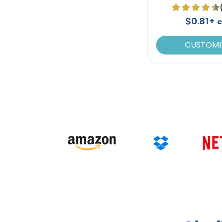
$0.81+
CUSTOMI