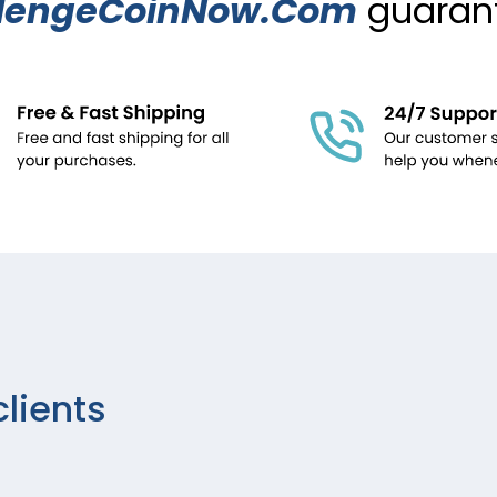
lengeCoinNow.Com
guarant
clients