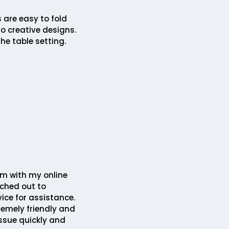
 are easy to fold
o creative designs.
he table setting.
em with my online
ched out to
ice for assistance.
remely friendly and
issue quickly and