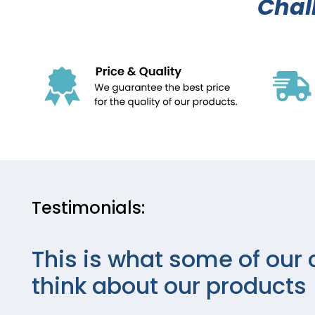
Chal
Testimonials:
This is what some of our 
think about our products