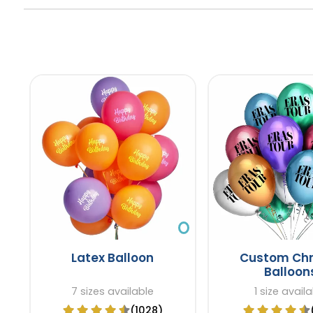
Latex Balloon
Custom Ch
Balloon
7 sizes available
1 size avail
(1028)