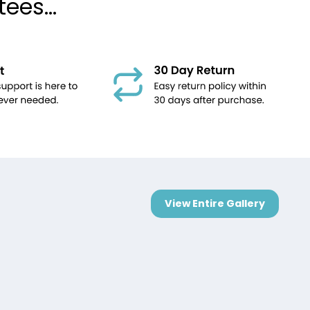
ees...
View Entire Gallery