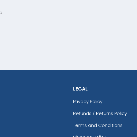
c
LEGAL
Privacy Policy
Refunds / Returns Policy
Terms and Conditions