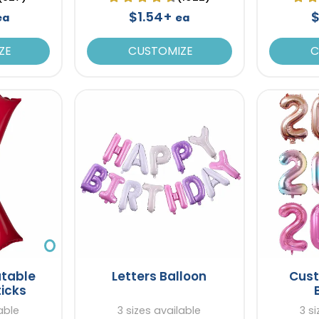
$1.54+
$
ea
ea
ZE
CUSTOMIZE
C
atable
Letters Balloon
Cus
ticks
able
3 sizes available
3 s