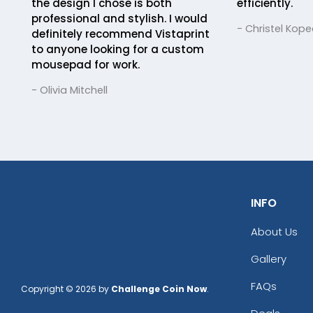
the design I chose is both
efficiently.
professional and stylish. I would
- Christel Kope
definitely recommend Vistaprint
to anyone looking for a custom
mousepad for work.
- Olivia Mitchell
INFO
About Us
Gallery
FAQs
Copyright © 2026 by
Challenge Coin Now
.