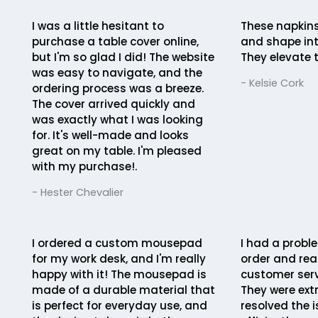
I was a little hesitant to
These napkins
purchase a table cover online,
and shape int
but I'm so glad I did! The website
They elevate t
was easy to navigate, and the
- Kelsie Cork
ordering process was a breeze.
The cover arrived quickly and
was exactly what I was looking
for. It's well-made and looks
great on my table. I'm pleased
with my purchase!.
- Hester Chevalier
I ordered a custom mousepad
I had a probl
for my work desk, and I'm really
order and rea
happy with it! The mousepad is
customer serv
made of a durable material that
They were ext
is perfect for everyday use, and
resolved the 