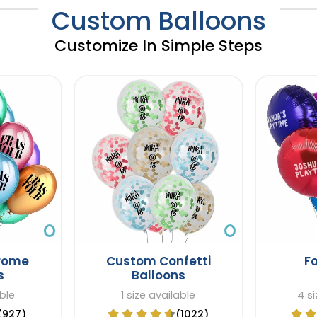
Custom Balloons
Customize In Simple Steps
rome
Custom Confetti
Fo
s
Balloons
able
1 size available
4 si
(927)
(1022)