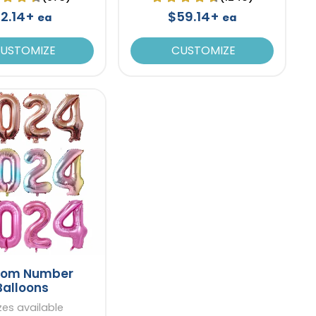
2.14+
$59.14+
ea
ea
USTOMIZE
CUSTOMIZE
tom Number
Balloons
izes available