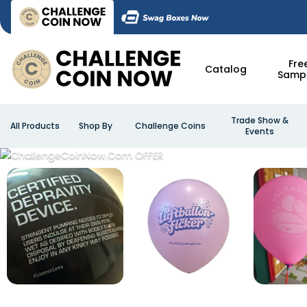
Fre
Catalog
Samp
Trade Show &
All Products
Shop By
Challenge Coins
Events