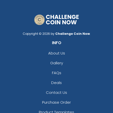
Copyright © 2026 by
Challenge Coin Now
.
INFO
About Us
Gallery
FAQs
Deals
Contact Us
Purchase Order
Product Templates