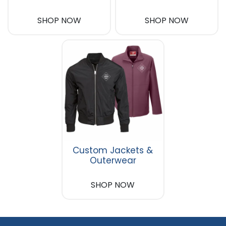
SHOP NOW
SHOP NOW
Custom Jackets &
Outerwear
SHOP NOW