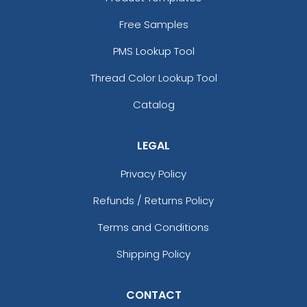
Free Samples
PMS Lookup Tool
Thread Color Lookup Tool
Catalog
LEGAL
Privacy Policy
Refunds / Returns Policy
Terms and Conditions
Shipping Policy
CONTACT