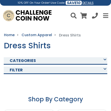
SAVE10
DETAILS
10% OFF On Your Order! Use Code:
Home
Custom Apparel
Dress Shirts
Dress Shirts
CATEGORIES
FILTER
Shop By Category