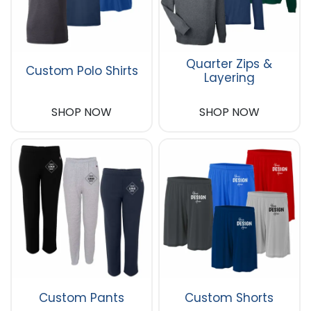
Quarter Zips &
Custom Polo Shirts
Layering
SHOP NOW
SHOP NOW
Custom Pants
Custom Shorts