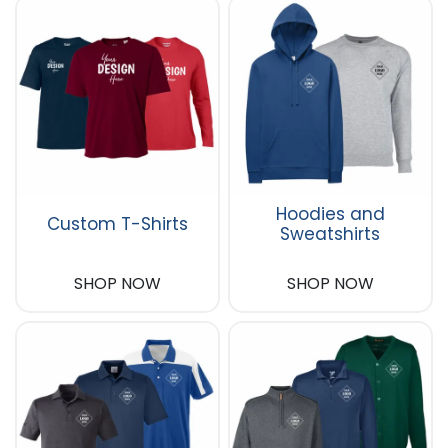
Hoodies and
Custom T-Shirts
Sweatshirts
SHOP NOW
SHOP NOW